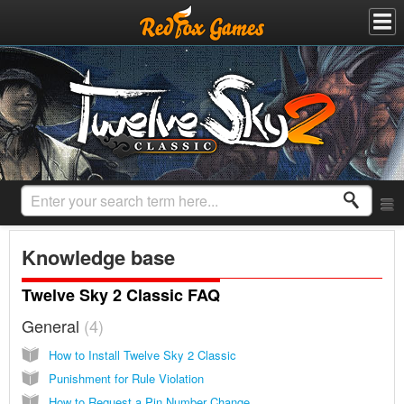
Knowledge base
Twelve Sky 2 Classic FAQ
General
4
How to Install Twelve Sky 2 Classic
Punishment for Rule Violation
How to Request a Pin Number Change