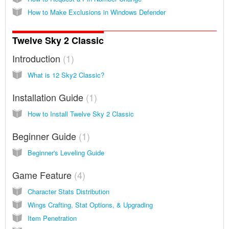
How to Make Exclusions in Windows Defender
Twelve Sky 2 Classic
Introduction
1
What is 12 Sky2 Classic?
Installation Guide
1
How to Install Twelve Sky 2 Classic
Beginner Guide
1
Beginner's Leveling Guide
Game Feature
4
Character Stats Distribution
Wings Crafting, Stat Options, & Upgrading
Item Penetration